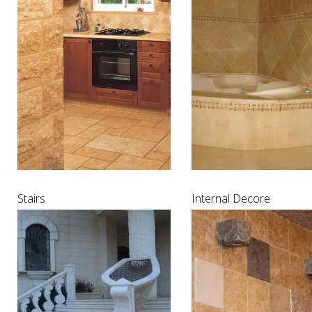
Stairs
Internal Decore