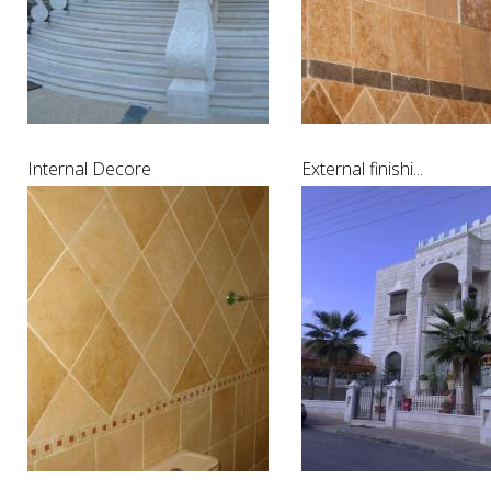
Internal Decore
External finishi...