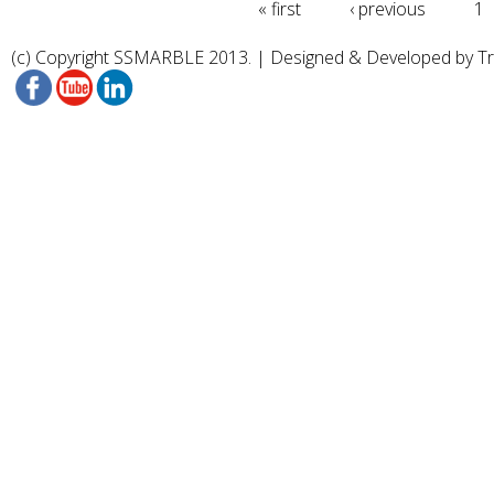
« first
‹ previous
1
(c) Copyright SSMARBLE 2013. | Designed & Developed by
T