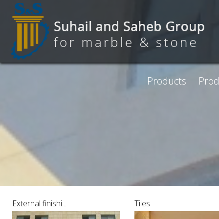
Skip to main content
Products
Prod
Pages
External finishi...
Tiles