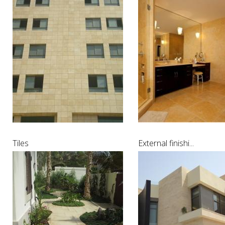
Tiles
External finishi...