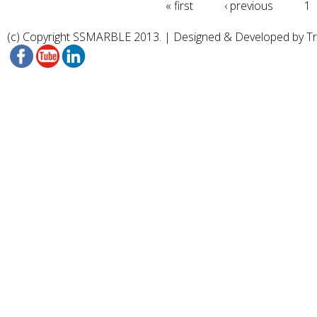
« first
‹ previous
1
(c) Copyright SSMARBLE 2013. | Designed & Developed by
T