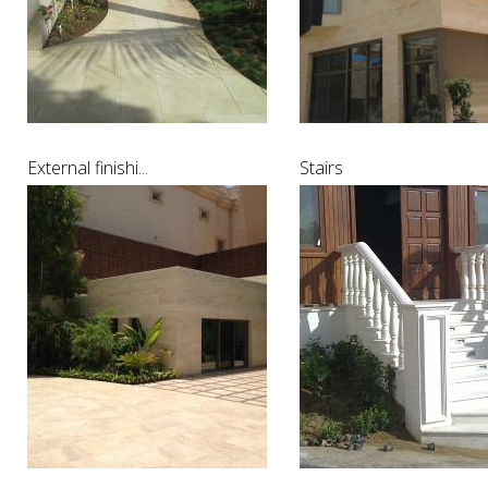
External finishi...
Stairs