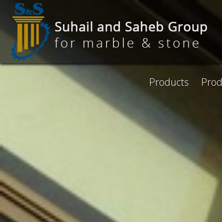
Skip to main content
Products
Prod